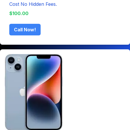
Cost No Hidden Fees.
$100.00
Call Now!