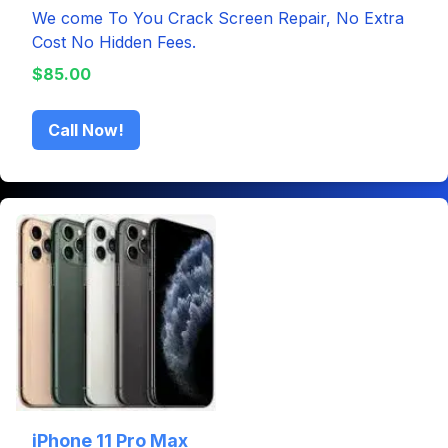
We come To You Crack Screen Repair, No Extra
Cost No Hidden Fees.
$85.00
Call Now!
iPhone 11 Pro Max