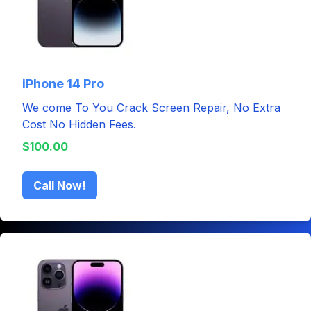
iPhone 14 Pro
We come To You Crack Screen Repair, No Extra
Cost No Hidden Fees.
$100.00
Call Now!