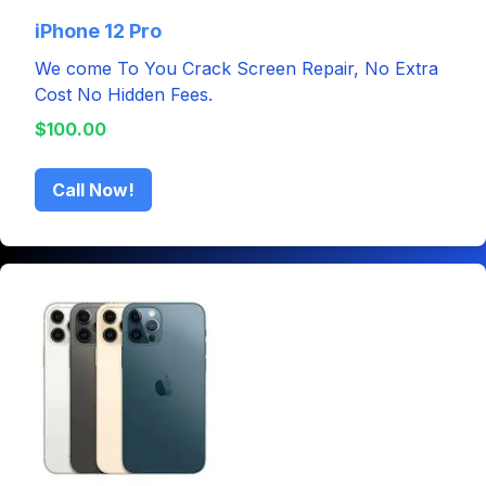
iPhone 12 Pro
We come To You Crack Screen Repair, No Extra
Cost No Hidden Fees.
$100.00
Call Now!