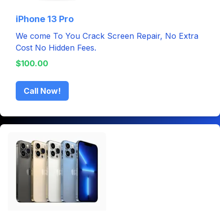
iPhone 13 Pro
We come To You Crack Screen Repair, No Extra
Cost No Hidden Fees.
$100.00
Call Now!