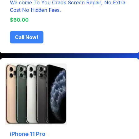
We come To You Crack Screen Repair, No Extra
Cost No Hidden Fees.
$60.00
Call Now!
iPhone 11 Pro