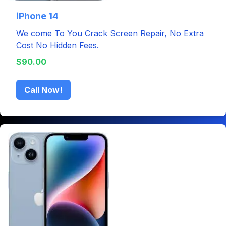
iPhone 14
We come To You Crack Screen Repair, No Extra
Cost No Hidden Fees.
$90.00
Call Now!