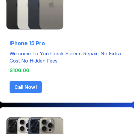
iPhone 15 Pro
We come To You Crack Screen Repair, No Extra
Cost No Hidden Fees.
$100.00
Call Now!