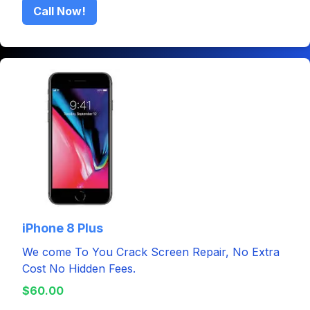
Call Now!
iPhone 8 Plus
We come To You Crack Screen Repair, No Extra
Cost No Hidden Fees.
$60.00