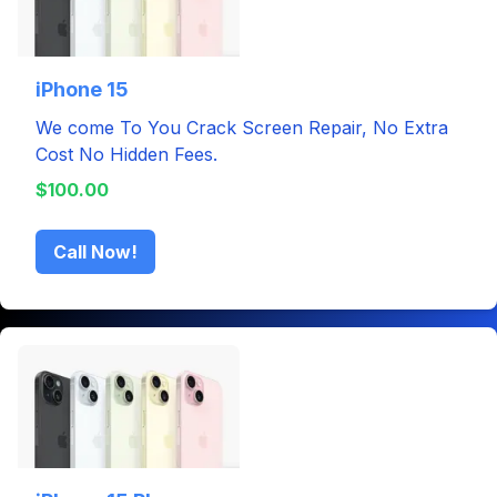
iPhone 15
We come To You Crack Screen Repair, No Extra
Cost No Hidden Fees.
$100.00
Call Now!