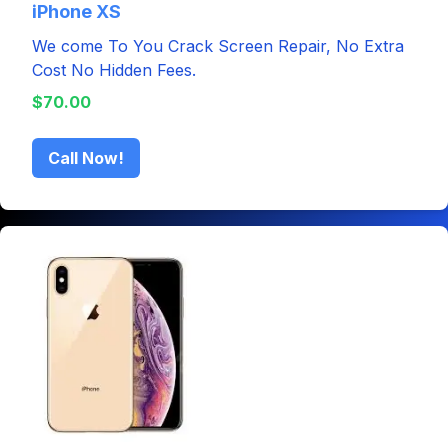
iPhone XS
We come To You Crack Screen Repair, No Extra
Cost No Hidden Fees.
$70.00
Call Now!