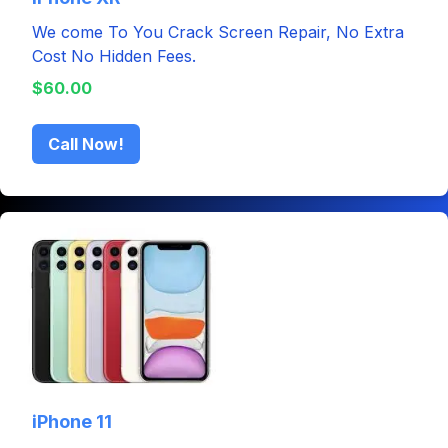
We come To You Crack Screen Repair, No Extra
Cost No Hidden Fees.
$60.00
Call Now!
iPhone 11