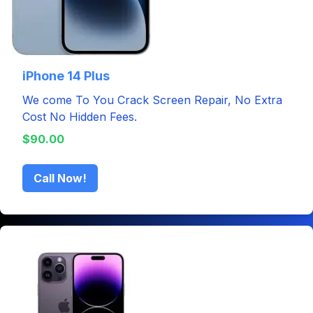
iPhone 14 Plus
We come To You Crack Screen Repair, No Extra
Cost No Hidden Fees.
$90.00
Call Now!