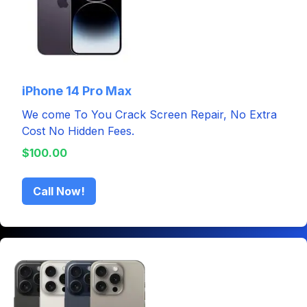
iPhone 14 Pro Max
We come To You Crack Screen Repair, No Extra
Cost No Hidden Fees.
$100.00
Call Now!