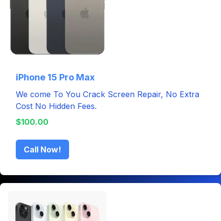
iPhone 15 Pro Max
We come To You Crack Screen Repair, No Extra
Cost No Hidden Fees.
$100.00
Call Now!