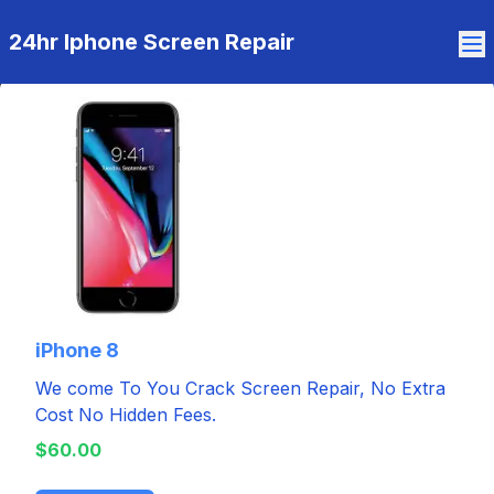
24hr Iphone Screen Repair
iPhone 8
We come To You Crack Screen Repair, No Extra
Cost No Hidden Fees.
$60.00