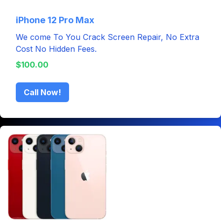
iPhone 12 Pro Max
We come To You Crack Screen Repair, No Extra
Cost No Hidden Fees.
$100.00
Call Now!