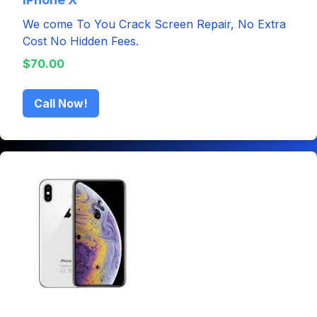
We come To You Crack Screen Repair, No Extra
Cost No Hidden Fees.
$70.00
Call Now!