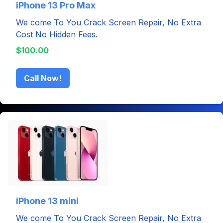
iPhone 13 Pro Max
We come To You Crack Screen Repair, No Extra
Cost No Hidden Fees.
$100.00
Call Now!
iPhone 13 mini
We come To You Crack Screen Repair, No Extra