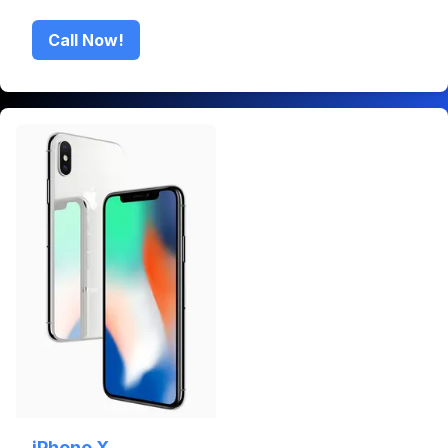
Call Now!
iPhone X