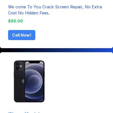
We come To You Crack Screen Repair, No Extra
Cost No Hidden Fees.
$85.00
Call Now!