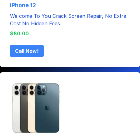
iPhone 12
We come To You Crack Screen Repair, No Extra
Cost No Hidden Fees.
$80.00
Call Now!