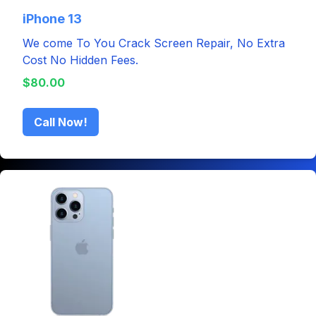
iPhone 13
We come To You Crack Screen Repair, No Extra
Cost No Hidden Fees.
$80.00
Call Now!