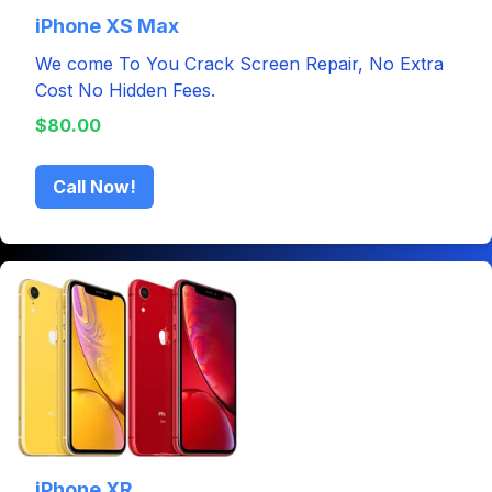
iPhone XS Max
We come To You Crack Screen Repair, No Extra
Cost No Hidden Fees.
$80.00
Call Now!
iPhone XR