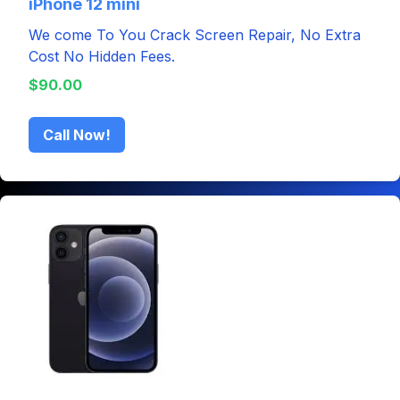
iPhone 12 mini
We come To You Crack Screen Repair, No Extra
Cost No Hidden Fees.
$90.00
Call Now!