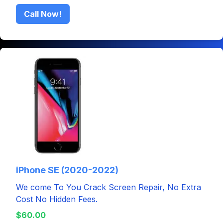
Call Now!
iPhone SE (2020-2022)
We come To You Crack Screen Repair, No Extra
Cost No Hidden Fees.
$60.00