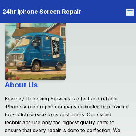
24hr Iphone Screen Repair
About Us
Kearney Unlocking Services is a fast and reliable
iPhone screen repair company dedicated to providing
top-notch service to its customers. Our skilled
technicians use only the highest quality parts to
ensure that every repair is done to perfection. We